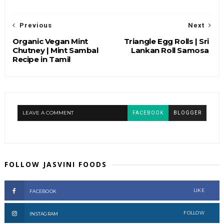
Previous
Next
Organic Vegan Mint
Triangle Egg Rolls | Sri
Chutney | Mint Sambal
Lankan Roll Samosa
Recipe in Tamil
LEAVE A COMMENT
FACEBOOK
BLOGGER
FOLLOW JASVINI FOODS
LIKE
FACEBOOK
FOLLOW
INSTAGRAM