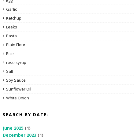
Egg
Garlic
Ketchup
Leeks
Pasta
Plain Flour
Rice
rose syrup
Salt
Soy Sauce
Sunflower Oil
White Onion
SEARCH BY DATE:
June 2025
(1)
December 2023
(1)