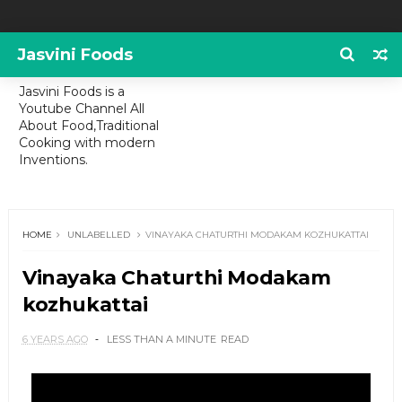
Jasvini Foods
Jasvini Foods is a
Youtube Channel All
About Food,Traditional
Cooking with modern
Inventions.
HOME
UNLABELLED
VINAYAKA CHATURTHI MODAKAM KOZHUKATTAI
Vinayaka Chaturthi Modakam
kozhukattai
6 YEARS AGO
LESS THAN A MINUTE
READ