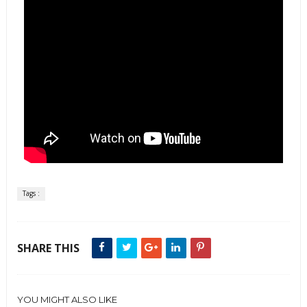
Tags :
SHARE THIS
YOU MIGHT ALSO LIKE