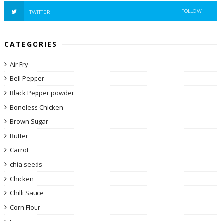
FOLLOW
TWITTER
CATEGORIES
Air Fry
Bell Pepper
Black Pepper powder
Boneless Chicken
Brown Sugar
Butter
Carrot
chia seeds
Chicken
Chilli Sauce
Corn Flour