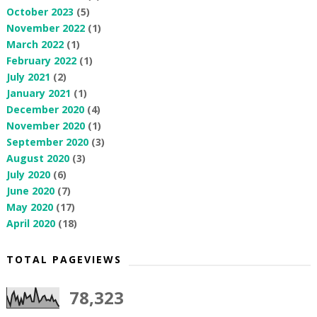
October 2023
(5)
November 2022
(1)
March 2022
(1)
February 2022
(1)
July 2021
(2)
January 2021
(1)
December 2020
(4)
November 2020
(1)
September 2020
(3)
August 2020
(3)
July 2020
(6)
June 2020
(7)
May 2020
(17)
April 2020
(18)
TOTAL PAGEVIEWS
78,323